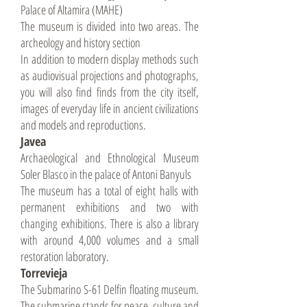
Palace of Altamira (MAHE)
The museum is divided into two areas. The
archeology and history section
In addition to modern display methods such
as audiovisual projections and photographs,
you will also find finds from the city itself,
images of everyday life in ancient civilizations
and models and reproductions.
Javea
Archaeological and Ethnological Museum
Soler Blasco in the palace of Antoni Banyuls
The museum has a total of eight halls with
permanent exhibitions and two with
changing exhibitions. There is also a library
with around 4,000 volumes and a small
restoration laboratory.
Torrevieja
The Submarino S-61 Delfin floating museum.
The submarine stands for peace, culture and