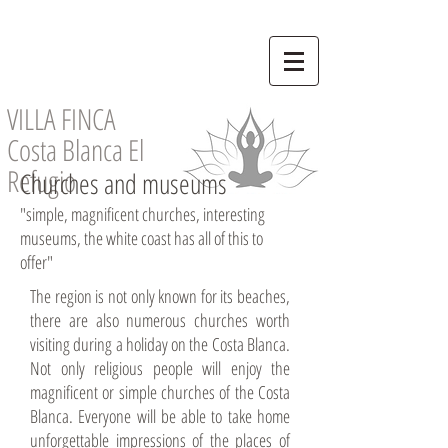
VILLA FINCA
Costa Blanca El
Refugio
Churches and museums
"simple, magnificent churches, interesting
museums, the white coast has all of this to
offer"
The region is not only known for its beaches,
there are also numerous churches worth
visiting during a holiday on the Costa Blanca.
Not only religious people will enjoy the
magnificent or simple churches of the Costa
Blanca. Everyone will be able to take home
unforgettable impressions of the places of