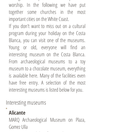
worship. In the following we have put
together some churches in the most
important cities on the White Coast.
If you don't want to miss out on a cultural
program during your holiday on the Costa
Blanca, you can visit one of the museums.
Young or old, everyone will find an
interesting museum on the Costa Blanca.
From archaeological museums to a toy
museum to a chocolate museum, everything
is available here. Many of the facilities even
have free entry. A selection of the most
interesting museums is listed below for you.
Interesting museums
Alicante
MARQ Archaeological Museum on Plaza,
Gomez Ulla