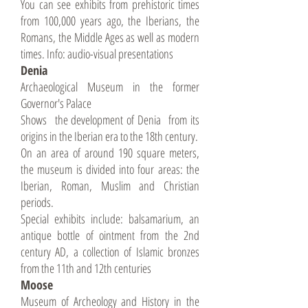
You can see exhibits from prehistoric times
from 100,000 years ago, the Iberians, the
Romans, the Middle Ages as well as modern
times. Info: audio-visual presentations
Denia
Archaeological Museum in the former
Governor's Palace
Shows the development of Denia from its
origins in the Iberian era to the 18th century.
On an area of around 190 square meters,
the museum is divided into four areas: the
Iberian, Roman, Muslim and Christian
periods.
Special exhibits include: balsamarium, an
antique bottle of ointment from the 2nd
century AD, a collection of Islamic bronzes
from the 11th and 12th centuries
Moose
Museum of Archeology and History in the