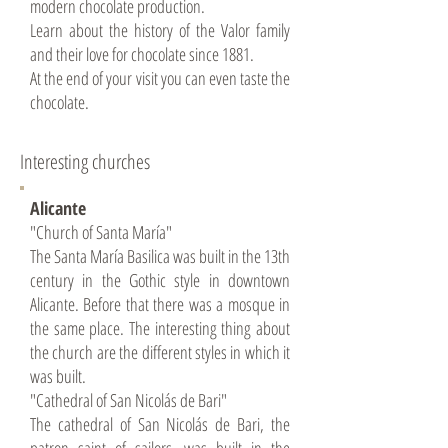
modern chocolate production.
Learn about the history of the Valor family
and their love for chocolate since 1881.
At the end of your visit you can even taste the
chocolate.
Interesting churches
Alicante
"Church of Santa María"
The Santa María Basilica was built in the 13th
century in the Gothic style in downtown
Alicante. Before that there was a mosque in
the same place. The interesting thing about
the church are the different styles in which it
was built.
"Cathedral of San Nicolás de Bari"
The cathedral of San Nicolás de Bari, the