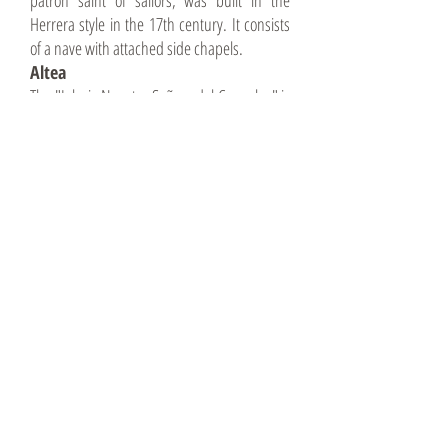
patron saint of sailors, was built in the
Herrera style in the 17th century. It consists
of a nave with attached side chapels.
Altea
The "Iglesia Nuestra Señora del Consuleo" is
not only beautiful to look at, but also offers a
beautiful view over the whole of Altea.
It is located in the very center of Altea. Not to
be missed with its imposing and striking blue
domes. Located on the highest point of Altea,
it overlooks the city.
Built around 1640, exact date not known.
Calpe
Iglesia Nuestra Señora de la Nieves, is
located in the Plaza de la Villa. Modern
construction in the 1970s. Colorful wall
mosaics inside and outside that are well
worth seeing.
Iglesia Antigua dates back to the 15th