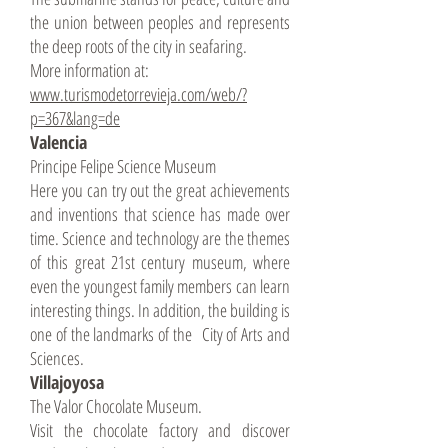
the union between peoples and represents
the deep roots of the city in seafaring.
More information at:
www.turismodetorrevieja.com/web/?
p=367&lang=de
Valencia
Principe Felipe Science Museum
Here you can try out the great achievements
and inventions that science has made over
time. Science and technology are the themes
of this great 21st century museum, where
even the youngest family members can learn
interesting things. In addition, the building is
one of the landmarks of the City of Arts and
Sciences.
Villajoyosa
The Valor Chocolate Museum.
Visit the chocolate factory and discover