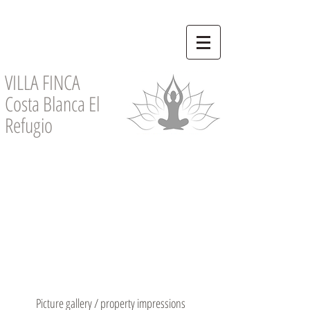
VILLA FINCA
Costa Blanca El
Refugio
Picture gallery / property impressions